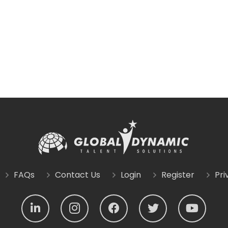
FAQs
Contact Us
Login
Register
Pri