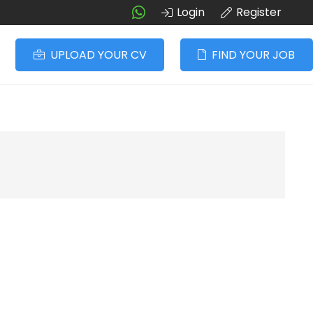
Login
Register
UPLOAD YOUR CV
FIND YOUR JOB