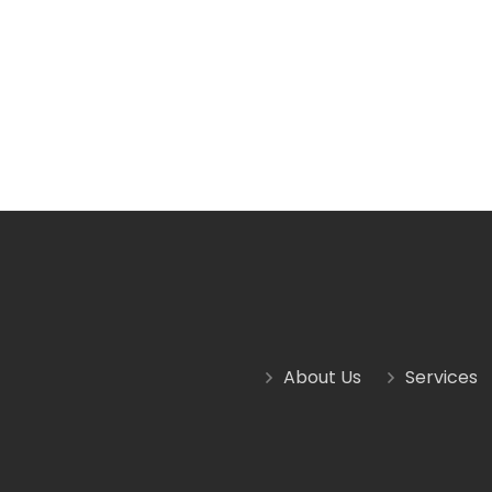
About Us
Services