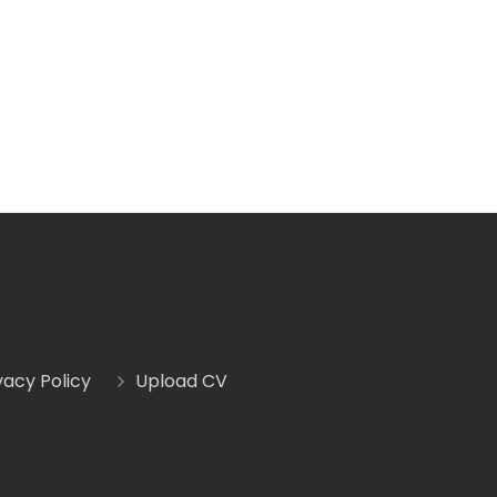
vacy Policy
Upload CV