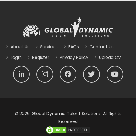
About Us
Services
FAQs
Contact Us
Login
Register
Privacy Policy
Upload CV
© 2026. Global Dynamic Talent Solutions. All Rights
Reserved