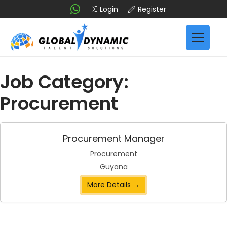
Login
Register
Job Category:
Procurement
Procurement Manager
Procurement
Guyana
More Details