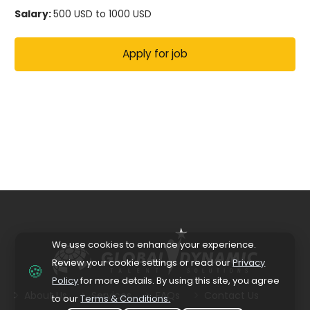
Salary:
500 USD to 1000 USD
We use cookies to enhance your experience.
Review your cookie settings or read our
Privacy
🍪
Policy
for more details. By using this site, you agree
About Us
Services
FAQs
Contact Us
to our
Terms & Conditions.