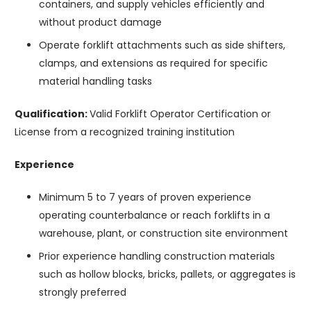
containers, and supply vehicles efficiently and
without product damage
Operate forklift attachments such as side shifters,
clamps, and extensions as required for specific
material handling tasks
Qualification:
Valid Forklift Operator Certification or
License from a recognized training institution
Experience
Minimum 5 to 7 years of proven experience
operating counterbalance or reach forklifts in a
warehouse, plant, or construction site environment
Prior experience handling construction materials
such as hollow blocks, bricks, pallets, or aggregates is
strongly preferred