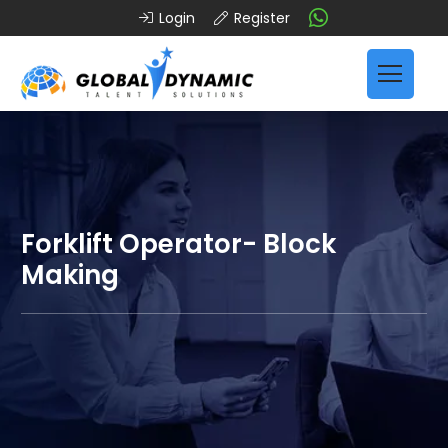
Login
Register
Forklift Operator- Block
Making