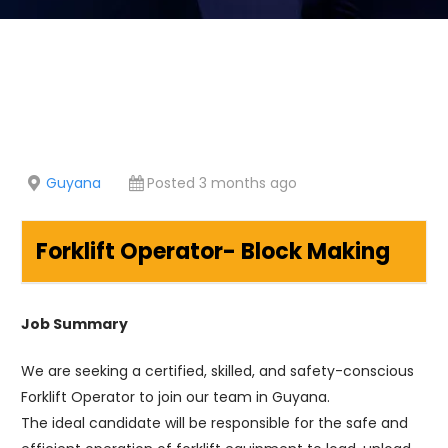
Guyana
Posted 3 months ago
Forklift Operator- Block Making
Job Summary
We are seeking a certified, skilled, and safety-conscious
Forklift Operator to join our team in Guyana.
The ideal candidate will be responsible for the safe and