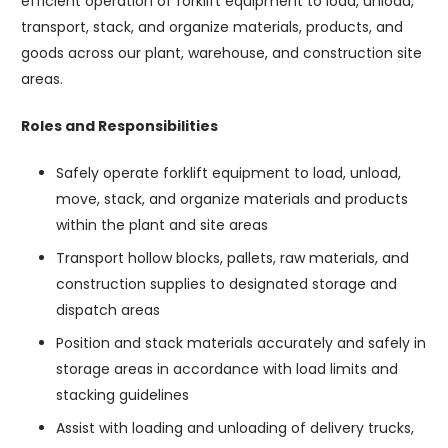
efficient operation of forklift equipment to load, unload,
transport, stack, and organize materials, products, and
goods across our plant, warehouse, and construction site
areas.
Roles and Responsibilities
Safely operate forklift equipment to load, unload,
move, stack, and organize materials and products
within the plant and site areas
Transport hollow blocks, pallets, raw materials, and
construction supplies to designated storage and
dispatch areas
Position and stack materials accurately and safely in
storage areas in accordance with load limits and
stacking guidelines
Assist with loading and unloading of delivery trucks,