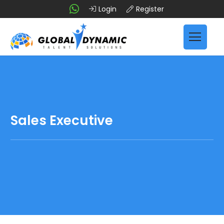
Login
Register
Sales Executive