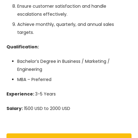
Ensure customer satisfaction and handle
escalations effectively.
Achieve monthly, quarterly, and annual sales
targets.
Qualification:
Bachelor’s Degree in Business / Marketing /
Engineering
MBA – Preferred
Experience:
3-5 Years
Salary:
1500 USD to 2000 USD