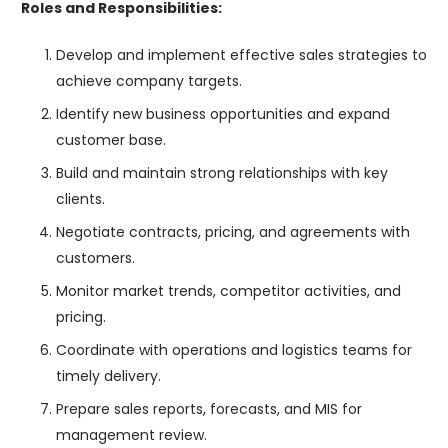
Roles and Responsibilities:
Develop and implement effective sales strategies to
achieve company targets.
Identify new business opportunities and expand
customer base.
Build and maintain strong relationships with key
clients.
Negotiate contracts, pricing, and agreements with
customers.
Monitor market trends, competitor activities, and
pricing.
Coordinate with operations and logistics teams for
timely delivery.
Prepare sales reports, forecasts, and MIS for
management review.