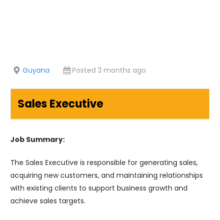
Guyana
Posted 3 months ago
Sales Executive
Job Summary:
The Sales Executive is responsible for generating sales,
acquiring new customers, and maintaining relationships
with existing clients to support business growth and
achieve sales targets.