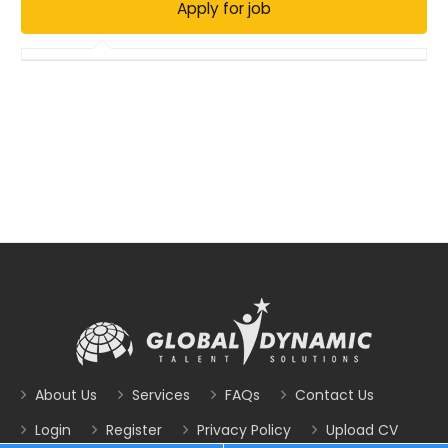
About Us
Services
FAQs
Contact Us
Login
Register
Privacy Policy
Upload CV