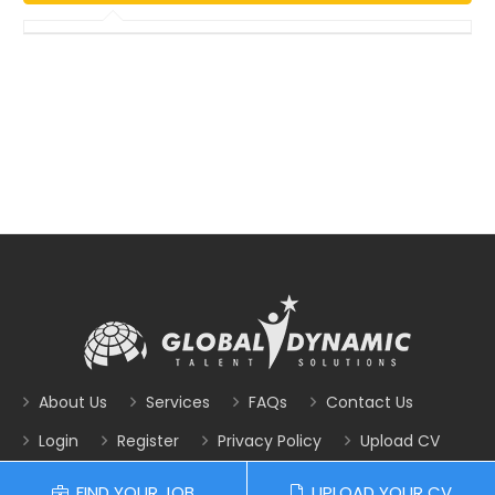
About Us
Services
FAQs
Contact Us
Login
Register
Privacy Policy
Upload CV
FIND YOUR JOB
UPLOAD YOUR CV