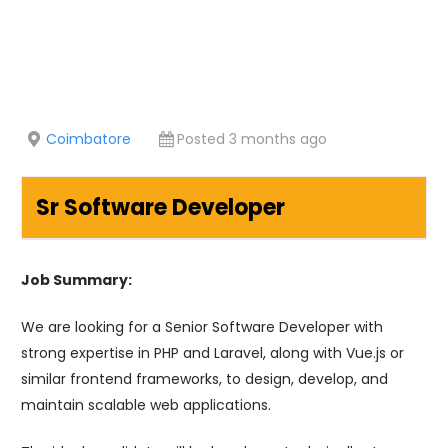
Coimbatore
Posted 3 months ago
Sr Software Developer
Job Summary:
We are looking for a Senior Software Developer with
strong expertise in PHP and Laravel, along with Vue.js or
similar frontend frameworks, to design, develop, and
maintain scalable web applications.