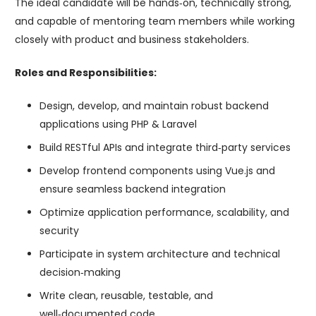
The ideal candidate will be hands‑on, technically strong,
and capable of mentoring team members while working
closely with product and business stakeholders.
Roles and Responsibilities:
Design, develop, and maintain robust backend
applications using PHP & Laravel
Build RESTful APIs and integrate third‑party services
Develop frontend components using Vue.js and
ensure seamless backend integration
Optimize application performance, scalability, and
security
Participate in system architecture and technical
decision‑making
Write clean, reusable, testable, and
well‑documented code