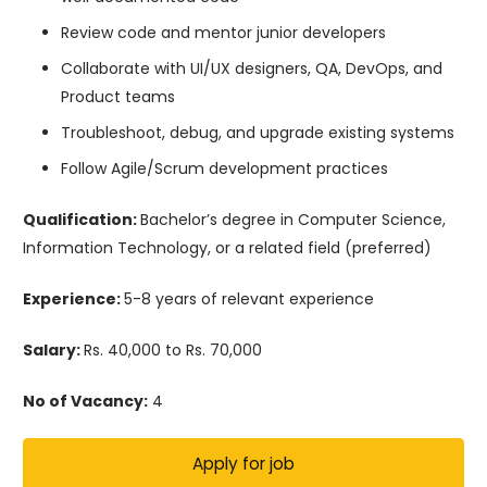
Review code and mentor junior developers
Collaborate with UI/UX designers, QA, DevOps, and
Product teams
Troubleshoot, debug, and upgrade existing systems
Follow Agile/Scrum development practices
Qualification:
Bachelor’s degree in Computer Science,
Information Technology, or a related field (preferred)
Experience:
5-8 years of relevant experience
Salary:
Rs. 40,000 to Rs. 70,000
No of Vacancy:
4