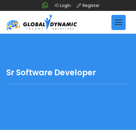
Login
Register
Sr Software Developer