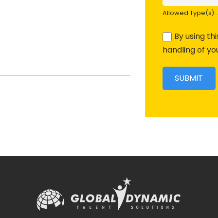
Allowed Type(s): .
By using th
handling of yo