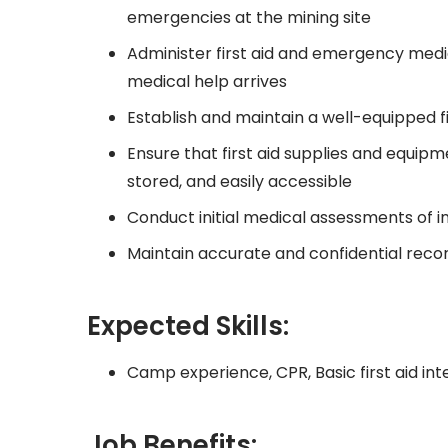
emergencies at the mining site
Administer first aid and emergency medic
medical help arrives
Establish and maintain a well-equipped fir
Ensure that first aid supplies and equip
stored, and easily accessible
Conduct initial medical assessments of in
Maintain accurate and confidential records
Expected Skills:
Camp experience, CPR, Basic first aid inte
Job Benefits: