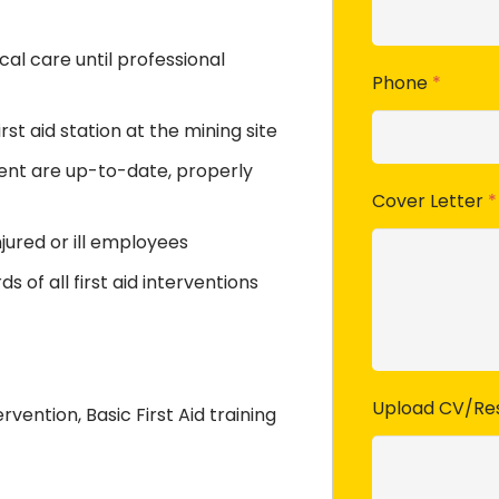
al care until professional
Phone
*
st aid station at the mining site
ment are up-to-date, properly
Cover Letter
*
jured or ill employees
 of all first aid interventions
Upload CV/R
rvention, Basic First Aid training