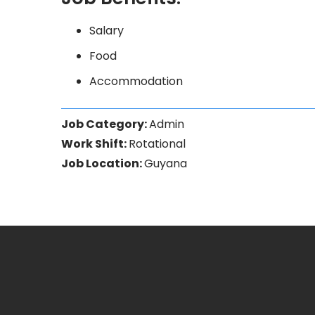
Salary
Food
Accommodation
Job Category:
Admin
Work Shift:
Rotational
Job Location:
Guyana