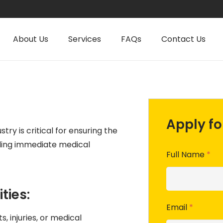
About Us
Services
FAQs
Contact Us
Apply for
stry is critical for ensuring the
ding immediate medical
Full Name
*
ties:
Email
*
, injuries, or medical