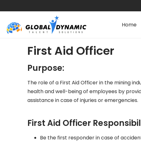
Home
First Aid Officer
Purpose:
The role of a First Aid Officer in the mining indu
health and well-being of employees by provi
assistance in case of injuries or emergencies.
First Aid Officer Responsibili
Be the first responder in case of accidents