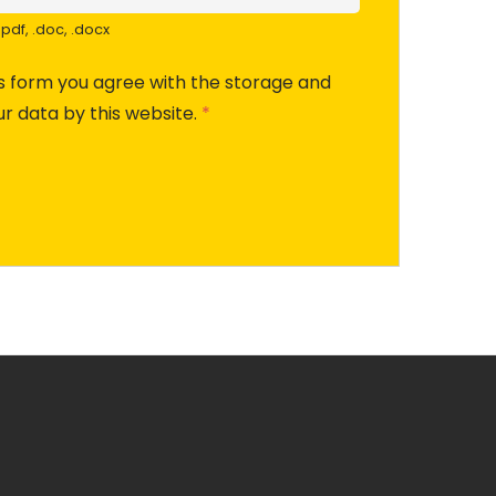
pdf, .doc, .docx
is form you agree with the storage and
ur data by this website.
*