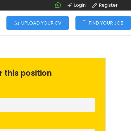
Login
Register
UPLOAD YOUR CV
FIND YOUR JOB
 this position