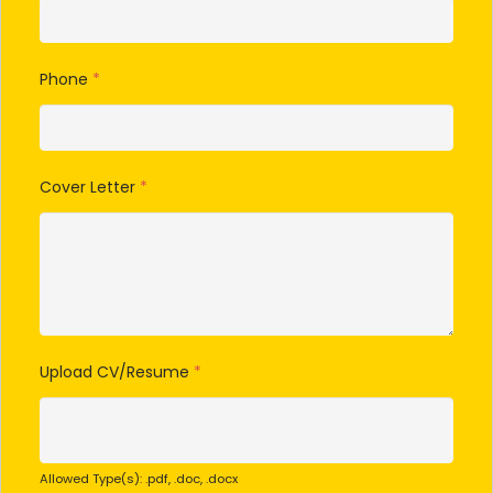
Phone
*
Cover Letter
*
Upload CV/Resume
*
Allowed Type(s): .pdf, .doc, .docx