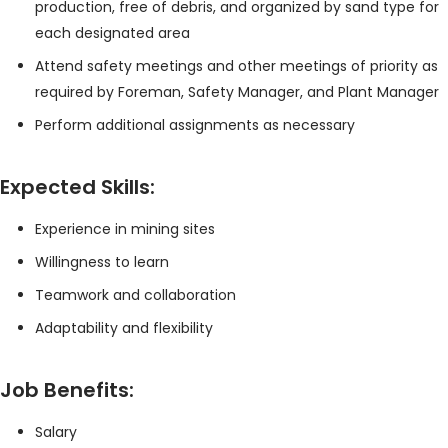
production, free of debris, and organized by sand type for
each designated area
Attend safety meetings and other meetings of priority as
required by Foreman, Safety Manager, and Plant Manager
Perform additional assignments as necessary
Expected Skills:
Experience in mining sites
Willingness to learn
Teamwork and collaboration
Adaptability and flexibility
Job Benefits:
Salary