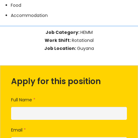
Food
Accommodation
Job Category:
HEMM
Work Shift:
Rotational
Job Location:
Guyana
Apply for this position
Full Name
*
Email
*