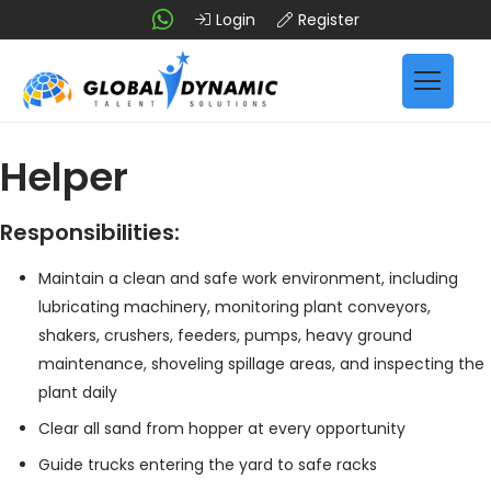
Login
Register
Helper
Responsibilities:
Maintain a clean and safe work environment, including
lubricating machinery, monitoring plant conveyors,
shakers, crushers, feeders, pumps, heavy ground
maintenance, shoveling spillage areas, and inspecting the
plant daily
Clear all sand from hopper at every opportunity
Guide trucks entering the yard to safe racks