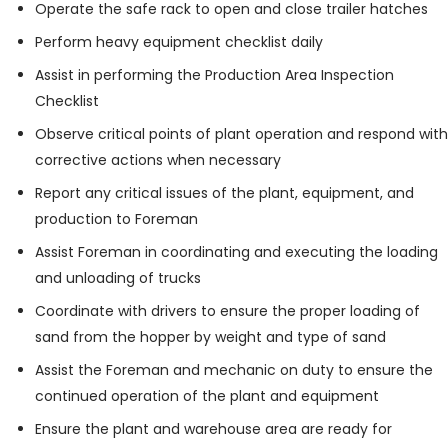
Operate the safe rack to open and close trailer hatches
Perform heavy equipment checklist daily
Assist in performing the Production Area Inspection
Checklist
Observe critical points of plant operation and respond with
corrective actions when necessary
Report any critical issues of the plant, equipment, and
production to Foreman
Assist Foreman in coordinating and executing the loading
and unloading of trucks
Coordinate with drivers to ensure the proper loading of
sand from the hopper by weight and type of sand
Assist the Foreman and mechanic on duty to ensure the
continued operation of the plant and equipment
Ensure the plant and warehouse area are ready for