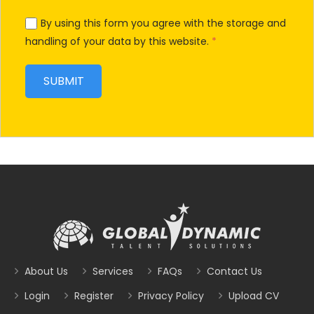
By using this form you agree with the storage and
handling of your data by this website.
*
About Us
Services
FAQs
Contact Us
Login
Register
Privacy Policy
Upload CV