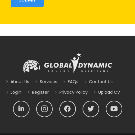
About Us
Services
FAQs
Contact Us
Login
Register
Privacy Policy
Upload CV