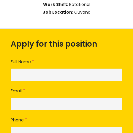
Work Shift:
Rotational
Job Location:
Guyana
Apply for this position
Full Name
*
Email
*
Phone
*