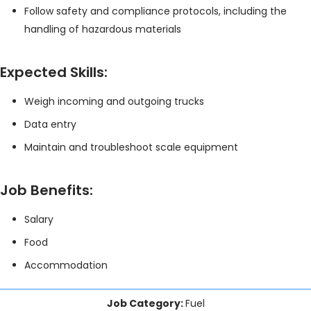
Follow safety and compliance protocols, including the
handling of hazardous materials
Expected Skills:
Weigh incoming and outgoing trucks
Data entry
Maintain and troubleshoot scale equipment
Job Benefits:
Salary
Food
Accommodation
Job Category:
Fuel