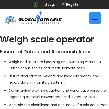
Login
Register
Weigh scale operator
Essential Duties and Responsibilities:
Weigh and measure incoming and outgoing materials
using various scales and measurement tools
Ensure accuracy of weights and measurements, and
record data in inventory systems
Communicate with production and warehouse personnel
regarding material movements and inventory levels
Maintain the cleanliness and accuracy of scale equipment