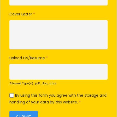
Cover Letter
*
Upload CV/Resume
*
Allowed Type(s): .pdf, .doc, .docx
By using this form you agree with the storage and
handling of your data by this website.
*