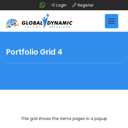
Login
Register
Portfolio Grid 4
This grid shows the items pages in a popup